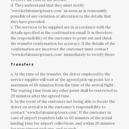
d. They understand that they must notify
“www.kefaloniaviptours.com” as soon as is reasonably
possible of any variation or alteration to the details that
they have provided.
e. The services to be supplied are in accordance with the
details specified in the confirmation email. It is therefore
the responsibility of the customer to print out and check
the transfer confirmation for accuracy. If the details of the
confirmation are incorrect the customer must contact
“www.kefaloniaviptours.com” immediately to rectify these.
Transfers
a. At the time of the transfer, the driver employed by the
service supplier will wait at the agreed pick-up point for a
maximum of 60 minutes from the time of the arrival flight .
The waiting time from any other point shall be restricted to
20 minutes after the agreed time.
b. In the event of the customer not being able to locate the
driver on arrival it is the customer’s responsibility to
contact “www.kefaloniaviptours.com”. If the customer in
case of airport transfers fails to 60 minutes of the actual
landing time for airport collections, and within 20 minutes
for non-airport pick ups, and as such