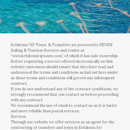
Kefalonia VIP Tours & Transfers are powered by SEVEN
Sailing & Tourism Services and trades as
“www.kefaloniaviptours.com”, of which it has sole ownership.
Before requesting a service offered electronically on this
website customers should ensure that they have read and
understood the terms and conditions as laid out here under
as these terms and conditions will govern any subsequent
contract.
If you do not understand any of the contract conditions, we
strongly recommend that you contact us before proceeding
with any contract.
We recommend the use of email to contact us as it is faster
and more reliable than postal services.
Services
Through our website we offer services as an agent for the
contracting of transfers and tours in Kefalonia for