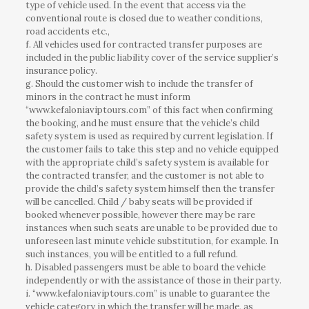
type of vehicle used. In the event that access via the
conventional route is closed due to weather conditions,
road accidents etc.,
f. All vehicles used for contracted transfer purposes are
included in the public liability cover of the service supplier’s
insurance policy.
g. Should the customer wish to include the transfer of
minors in the contract he must inform
“www.kefaloniaviptours.com” of this fact when confirming
the booking, and he must ensure that the vehicle’s child
safety system is used as required by current legislation. If
the customer fails to take this step and no vehicle equipped
with the appropriate child’s safety system is available for
the contracted transfer, and the customer is not able to
provide the child’s safety system himself then the transfer
will be cancelled. Child / baby seats will be provided if
booked whenever possible, however there may be rare
instances when such seats are unable to be provided due to
unforeseen last minute vehicle substitution, for example. In
such instances, you will be entitled to a full refund.
h. Disabled passengers must be able to board the vehicle
independently or with the assistance of those in their party.
i. “www.kefaloniaviptours.com” is unable to guarantee the
vehicle category in which the transfer will be made, as