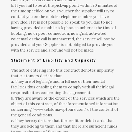
b. If you fail to be at the pick-up point within 20 minutes of
the time specified on your voucher the supplier will try to
contact you on the mobile telephone number you have
provided. If it is not possible to speak to you due to not
having provided a mobile telephone number at the time of
booking, no or poor connection, no signal, activated
voicemail or the call is unanswered, the service will not be
provided and your Supplier is not obliged to provide you
with the service and a refund will not be made.
Statement of Liability and Capacity
The act of entering into this contract denotes implicitly
that customers declare that :
a. They are of legal age and in full use of their mental
faculties thus enabling them to comply with all their legal
responsibilities concerning this agreement.
b. They are aware of the extent of the services which are the
object of this contract, of the aforementioned information
concerning “www.kefaloniaviptours.com”, of the content of
the general conditions.
c. They hereby declare that the credit or debit cards that
they use belong to them and that there are sufficient funds
to cover the cost of the service.