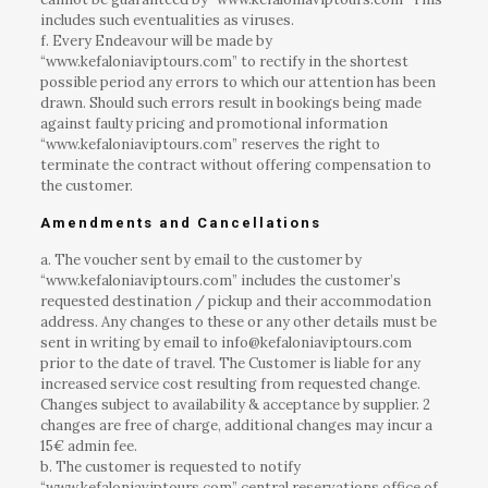
includes such eventualities as viruses.
f. Every Endeavour will be made by
“www.kefaloniaviptours.com” to rectify in the shortest
possible period any errors to which our attention has been
drawn. Should such errors result in bookings being made
against faulty pricing and promotional information
“www.kefaloniaviptours.com” reserves the right to
terminate the contract without offering compensation to
the customer.
Amendments and Cancellations
a. The voucher sent by email to the customer by
“www.kefaloniaviptours.com” includes the customer’s
requested destination / pickup and their accommodation
address. Any changes to these or any other details must be
sent in writing by email to info@kefaloniaviptours.com
prior to the date of travel. The Customer is liable for any
increased service cost resulting from requested change.
Changes subject to availability & acceptance by supplier. 2
changes are free of charge, additional changes may incur a
15€ admin fee.
b. The customer is requested to notify
“www.kefaloniaviptours.com” central reservations office of