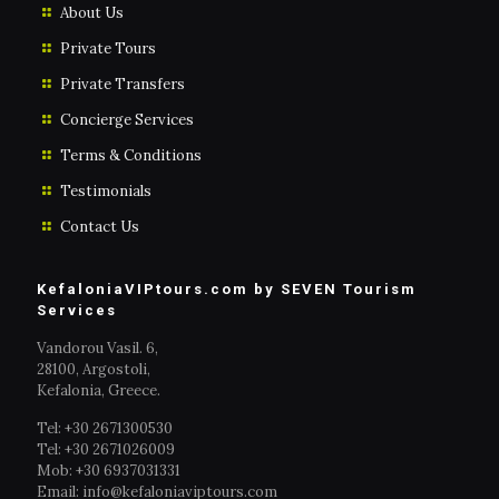
About Us
Private Tours
Private Transfers
Concierge Services
Terms & Conditions
Testimonials
Contact Us
KefaloniaVIPtours.com by SEVEN Tourism
Services
Vandorou Vasil. 6,
28100, Argostoli,
Kefalonia, Greece.
Tel: +30 2671300530
Tel: +30 2671026009
Mob: +30 6937031331
Email: info@kefaloniaviptours.com