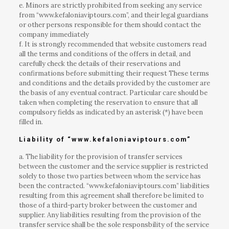
e. Minors are strictly prohibited from seeking any service
from “www.kefaloniaviptours.com”, and their legal guardians
or other persons responsible for them should contact the
company immediately
f. It is strongly recommended that website customers read
all the terms and conditions of the offers in detail, and
carefully check the details of their reservations and
confirmations before submitting their request These terms
and conditions and the details provided by the customer are
the basis of any eventual contract. Particular care should be
taken when completing the reservation to ensure that all
compulsory fields as indicated by an asterisk (*) have been
filled in.
Liability of “www.kefaloniaviptours.com”
a. The liability for the provision of transfer services
between the customer and the service supplier is restricted
solely to those two parties between whom the service has
been the contracted. “www.kefaloniaviptours.com” liabilities
resulting from this agreement shall therefore be limited to
those of a third-party broker between the customer and
supplier. Any liabilities resulting from the provision of the
transfer service shall be the sole responsbility of the service