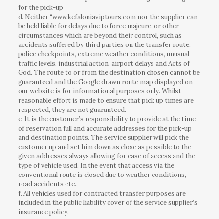
for the pick-up
d. Neither “www.kefaloniaviptours.com nor the supplier can
be held liable for delays due to force majeure, or other
circumstances which are beyond their control, such as
accidents suffered by third parties on the transfer route,
police checkpoints, extreme weather conditions, unusual
traffic levels, industrial action, airport delays and Acts of
God. The route to or from the destination chosen cannot be
guaranteed and the Google drawn route map displayed on
our website is for informational purposes only. Whilst
reasonable effort is made to ensure that pick up times are
respected, they are not guaranteed.
e. It is the customer’s responsibility to provide at the time
of reservation full and accurate addresses for the pick-up
and destination points. The service supplier will pick the
customer up and set him down as close as possible to the
given addresses always allowing for ease of access and the
type of vehicle used. In the event that access via the
conventional route is closed due to weather conditions,
road accidents etc.,
f. All vehicles used for contracted transfer purposes are
included in the public liability cover of the service supplier’s
insurance policy.