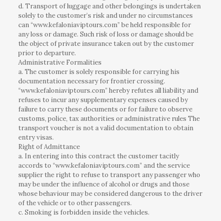
d. Transport of luggage and other belongings is undertaken
solely to the customer’s risk and under no circumstances
can “www.kefaloniaviptours.com” be held responsible for
any loss or damage. Such risk of loss or damage should be
the object of private insurance taken out by the customer
prior to departure.
Administrative Formalities
a. The customer is solely responsible for carrying his
documentation necessary for frontier crossing.
“www.kefaloniaviptours.com” hereby refutes all liability and
refuses to incur any supplementary expenses caused by
failure to carry these documents or for failure to observe
customs, police, tax authorities or administrative rules The
transport voucher is not a valid documentation to obtain
entry visas.
Right of Admittance
a. In entering into this contract the customer tacitly
accords to “www.kefaloniaviptours.com” and the service
supplier the right to refuse to transport any passenger who
may be under the influence of alcohol or drugs and those
whose behaviour may be considered dangerous to the driver
of the vehicle or to other passengers.
c. Smoking is forbidden inside the vehicles.