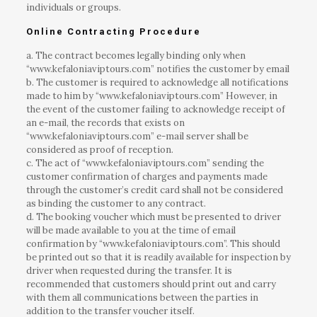
individuals or groups.
Online Contracting Procedure
a. The contract becomes legally binding only when
“www.kefaloniaviptours.com” notifies the customer by email
b. The customer is required to acknowledge all notifications
made to him by “www.kefaloniaviptours.com” However, in
the event of the customer failing to acknowledge receipt of
an e-mail, the records that exists on
“www.kefaloniaviptours.com” e-mail server shall be
considered as proof of reception.
c. The act of “www.kefaloniaviptours.com” sending the
customer confirmation of charges and payments made
through the customer’s credit card shall not be considered
as binding the customer to any contract.
d. The booking voucher which must be presented to driver
will be made available to you at the time of email
confirmation by “www.kefaloniaviptours.com”. This should
be printed out so that it is readily available for inspection by
driver when requested during the transfer. It is
recommended that customers should print out and carry
with them all communications between the parties in
addition to the transfer voucher itself.