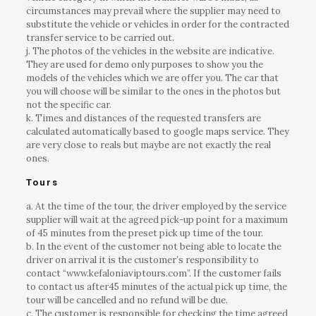
circumstances may prevail where the supplier may need to
substitute the vehicle or vehicles in order for the contracted
transfer service to be carried out.
j. The photos of the vehicles in the website are indicative.
They are used for demo only purposes to show you the
models of the vehicles which we are offer you. The car that
you will choose will be similar to the ones in the photos but
not the specific car.
k. Times and distances of the requested transfers are
calculated automatically based to google maps service. They
are very close to reals but maybe are not exactly the real
ones.
Tours
a. At the time of the tour, the driver employed by the service
supplier will wait at the agreed pick-up point for a maximum
of 45 minutes from the preset pick up time of the tour.
b. In the event of the customer not being able to locate the
driver on arrival it is the customer’s responsibility to
contact “www.kefaloniaviptours.com”. If the customer fails
to contact us after45 minutes of the actual pick up time, the
tour will be cancelled and no refund will be due.
c. The customer is responsible for checking the time agreed