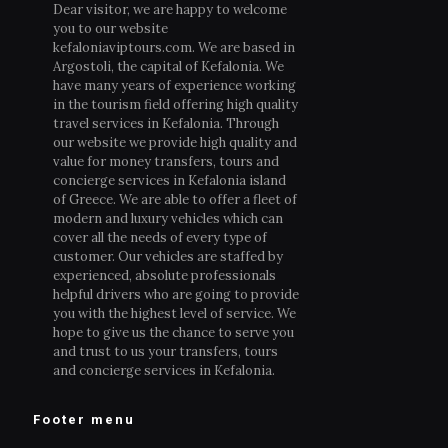
Dear visitor, we are happy to welcome
you to our website
kefaloniaviptours.com. We are based in
Argostoli, the capital of Kefalonia. We
have many years of experience working
in the tourism field offering high quality
travel services in Kefalonia. Through
our website we provide high quality and
value for money transfers, tours and
concierge services in Kefalonia island
of Greece. We are able to offer a fleet of
modern and luxury vehicles which can
cover all the needs of every type of
customer. Our vehicles are staffed by
experienced, absolute professionals
helpful drivers who are going to provide
you with the highest level of service. We
hope to give us the chance to serve you
and trust to us your transfers, tours
and concierge services in Kefalonia.
Footer menu