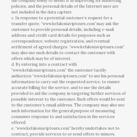
the company solely to assist it in improving its marketing
policies, and the personal details of the Internet user are
not included in the data capture.
c. In response to a potential customer’s request for a
transfer quote, “www.kefaloniaviptours.com”may ask the
customer to provide personal details, including e-mail
address and credit card details for purposes such as
correspondence, website registration, and eventual
settlement of agreed charges. “www.kefaloniaviptours.com”
may also use such details to contact the customer with
offers which may be of interest.
d. By entering into a contract with
“www.kefaloniaviptours.com” the customer tacitly
authorizes “www.kefaloniaviptours.com” to use his personal
information to carry out the requested service, to ensure
accurate billing for the service, and to use the details
provided to aid the company in targeting further services of
possible interest to the customer. Such offers would be sent
to the customer’s email address. The company may also use
such information for the general purpose of measuring
consumer response to and satisfaction in the services
offered.
e. “www.kefaloniaviptours.com” hereby undertakes not to
contract, provide services to or send offers to minors.