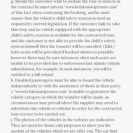
g. Should the customer wish to include the tour of minors in
the contract he must inform “www.kefaloniaviptours.com”
of this fact when confirming the booking, and he must
ensure that the vehicle’s child safety system is used as
required by current legislation. If the customer fails to take
this step and no vehicle equipped with the appropriate
child’s safety system is available for the contracted tour,
and the customer is not able to provide the child’s safety
system himself then the transfer will be cancelled. Child /
baby seats will be provided if booked whenever possible,
however there may be rare instances when such seats are
unable to be provided due to unforeseen last minute vehicle
substitution, for example. In such instances, you will be
entitled to a full refund.
h. Disabled passengers must be able to board the vehicle
independently or with the assistance of those in their party.
i. “www.kefaloniaviptours.com” is unable to guarantee the
vehicle category in which the transfer will be made, as
circumstances may prevail where the supplier may need to
substitute the vehicle or vehicles in order for the contracted
tour service to be carried out.
j. The photos of the vehicles in the website are indicative.
They are used for demo only purposes to show you the
models of the vehicles which we are offer you. The car that