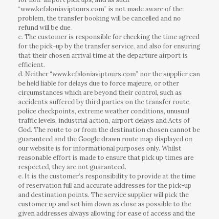
“www.kefaloniaviptours.com” is not made aware of the
problem, the transfer booking will be cancelled and no
refund will be due.
c. The customer is responsible for checking the time agreed
for the pick-up by the transfer service, and also for ensuring
that their chosen arrival time at the departure airport is
efficient.
d. Neither “www.kefaloniaviptours.com” nor the supplier can
be held liable for delays due to force majeure, or other
circumstances which are beyond their control, such as
accidents suffered by third parties on the transfer route,
police checkpoints, extreme weather conditions, unusual
traffic levels, industrial action, airport delays and Acts of
God. The route to or from the destination chosen cannot be
guaranteed and the Google drawn route map displayed on
our website is for informational purposes only. Whilst
reasonable effort is made to ensure that pick up times are
respected, they are not guaranteed.
e. It is the customer’s responsibility to provide at the time
of reservation full and accurate addresses for the pick-up
and destination points. The service supplier will pick the
customer up and set him down as close as possible to the
given addresses always allowing for ease of access and the