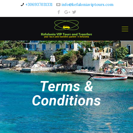
+306937031331
info@kefaloniaviptours.com
Terms &
Conditions