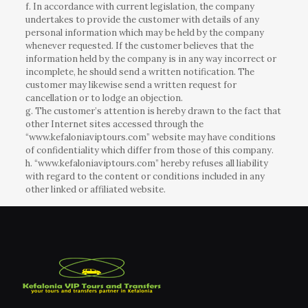
f. In accordance with current legislation, the company
undertakes to provide the customer with details of any
personal information which may be held by the company
whenever requested. If the customer believes that the
information held by the company is in any way incorrect or
incomplete, he should send a written notification. The
customer may likewise send a written request for
cancellation or to lodge an objection.
g. The customer’s attention is hereby drawn to the fact that
other Internet sites accessed through the
“www.kefaloniaviptours.com” website may have conditions
of confidentiality which differ from those of this company.
h. “www.kefaloniaviptours.com” hereby refuses all liability
with regard to the content or conditions included in any
other linked or affiliated website.