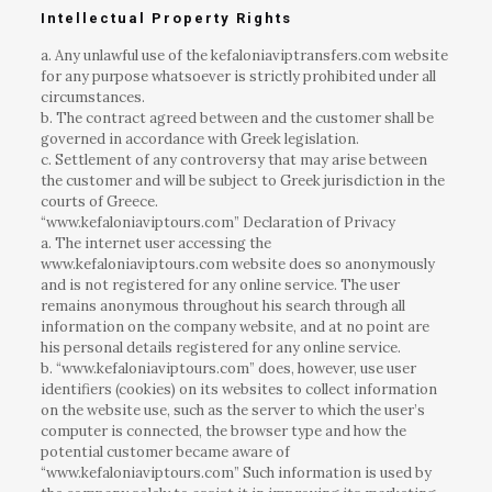
Intellectual Property Rights
a. Any unlawful use of the kefaloniaviptransfers.com website
for any purpose whatsoever is strictly prohibited under all
circumstances.
b. The contract agreed between and the customer shall be
governed in accordance with Greek legislation.
c. Settlement of any controversy that may arise between
the customer and will be subject to Greek jurisdiction in the
courts of Greece.
“www.kefaloniaviptours.com” Declaration of Privacy
a. The internet user accessing the
www.kefaloniaviptours.com website does so anonymously
and is not registered for any online service. The user
remains anonymous throughout his search through all
information on the company website, and at no point are
his personal details registered for any online service.
b. “www.kefaloniaviptours.com” does, however, use user
identifiers (cookies) on its websites to collect information
on the website use, such as the server to which the user’s
computer is connected, the browser type and how the
potential customer became aware of
“www.kefaloniaviptours.com” Such information is used by