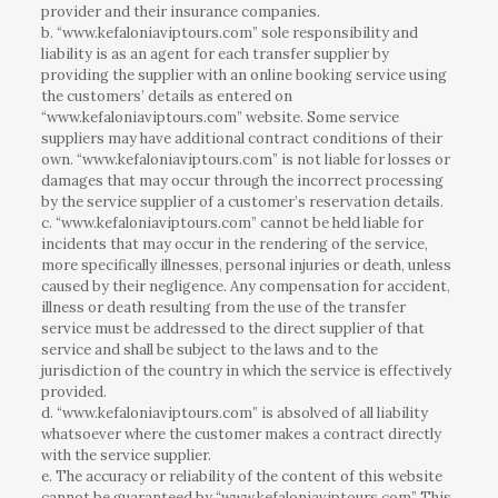
provider and their insurance companies.
b. “www.kefaloniaviptours.com” sole responsibility and
liability is as an agent for each transfer supplier by
providing the supplier with an online booking service using
the customers’ details as entered on
“www.kefaloniaviptours.com” website. Some service
suppliers may have additional contract conditions of their
own. “www.kefaloniaviptours.com” is not liable for losses or
damages that may occur through the incorrect processing
by the service supplier of a customer’s reservation details.
c. “www.kefaloniaviptours.com” cannot be held liable for
incidents that may occur in the rendering of the service,
more specifically illnesses, personal injuries or death, unless
caused by their negligence. Any compensation for accident,
illness or death resulting from the use of the transfer
service must be addressed to the direct supplier of that
service and shall be subject to the laws and to the
jurisdiction of the country in which the service is effectively
provided.
d. “www.kefaloniaviptours.com” is absolved of all liability
whatsoever where the customer makes a contract directly
with the service supplier.
e. The accuracy or reliability of the content of this website
cannot be guaranteed by “www.kefaloniaviptours.com” This