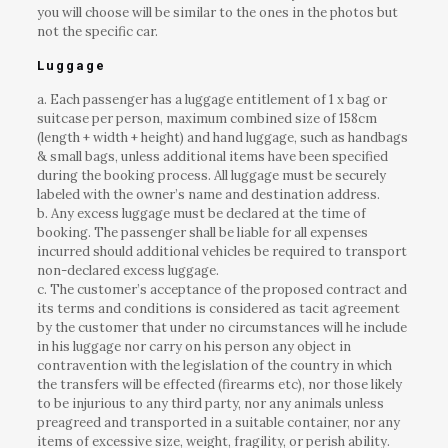
you will choose will be similar to the ones in the photos but
not the specific car.
Luggage
a. Each passenger has a luggage entitlement of 1 x bag or
suitcase per person, maximum combined size of 158cm
(length + width + height) and hand luggage, such as handbags
& small bags, unless additional items have been specified
during the booking process. All luggage must be securely
labeled with the owner’s name and destination address.
b. Any excess luggage must be declared at the time of
booking. The passenger shall be liable for all expenses
incurred should additional vehicles be required to transport
non-declared excess luggage.
c. The customer’s acceptance of the proposed contract and
its terms and conditions is considered as tacit agreement
by the customer that under no circumstances will he include
in his luggage nor carry on his person any object in
contravention with the legislation of the country in which
the transfers will be effected (firearms etc), nor those likely
to be injurious to any third party, nor any animals unless
preagreed and transported in a suitable container, nor any
items of excessive size, weight, fragility, or perish ability.