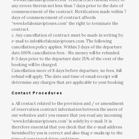
any errors therein not less than 7 days prior to the date of
commencement of the contract. Notification made within 7
days of commencement of contract affords
“www.kefaloniaviptours.com” the right to terminate the
contract.
c. Any cancellation of contract must be made in writing by
e-mail to info@kefaloniaviptours.com. The following
cancellation policy applies. Within 3 days of the departure
date 100% cancellation fees. -No money will be refunded.
8-3 days prior to the departure date 25% of the cost of the
booking will be charged.
Cancellation more of 8 days before departure, no fees, full
refund will apply. The date and time of email receipt will
determine any charges that are applicable to your booking
Contact Procedures
a. All contact related to the provision and / or amendment
of reservation contract information between the users of
our websites and t you ensure that you read any incoming
“www.kefaloniaviptours.com” is solely by e-mail. It is
therefore essential that you check that the e-mail address
furnished by you is correct and also thag e-mails up to the
time of your travel dates and times.