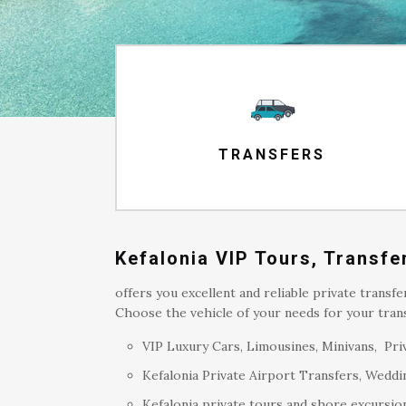
TRANSFERS
Kefalonia VIP Tours, Transf
offers you excellent and reliable private transfe
Choose the vehicle of your needs for your trans
VIP Luxury Cars, Limousines, Minivans, Priv
Kefalonia Private Airport Transfers, Weddin
Kefalonia private tours and shore excursion