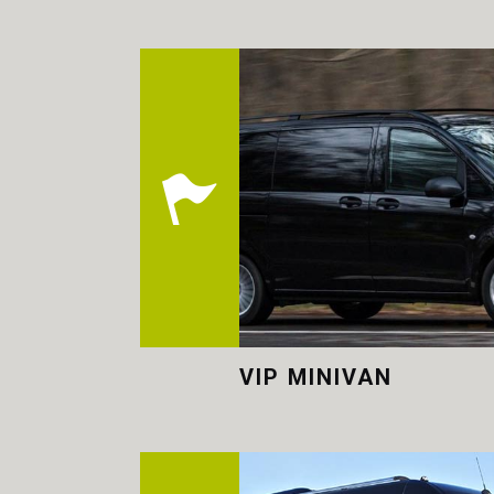
VIP MINIVAN