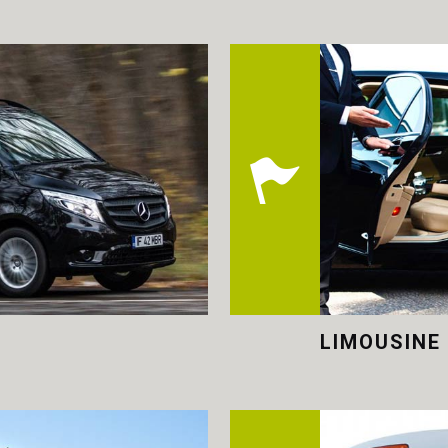
LIMOUSINE