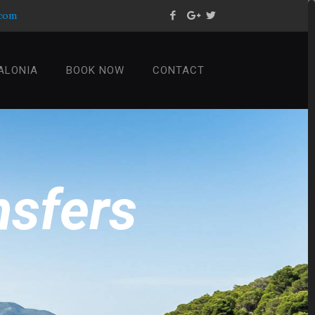
.com
ALONIA
BOOK NOW
CONTACT
n
s
f
e
r
s