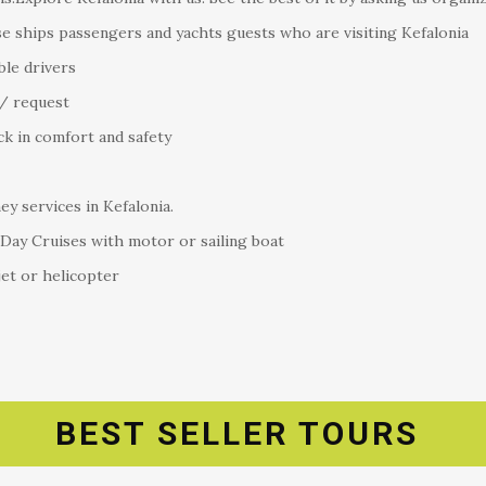
se ships passengers and yachts guests who are visiting Kefalonia
ble drivers
/ request
ck in comfort and safety
y services in Kefalonia.
 Day Cruises with motor or sailing boat
jet or helicopter
BEST SELLER TOURS