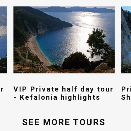
ur
VIP Private half day tour
Pr
- Kefalonia highlights
Sh
SEE MORE TOURS