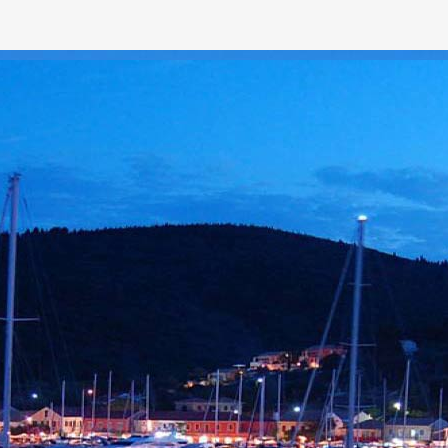
LOREM
itae ultricies eu.
. Nullam viverra
sus et, porttitor risus.