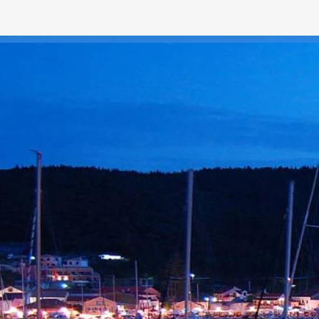
ROUTE #1
QUISQUE 
Tempor diam pede cursus v
Gravida ullamcorper quam
consectetuer. Quisque cur