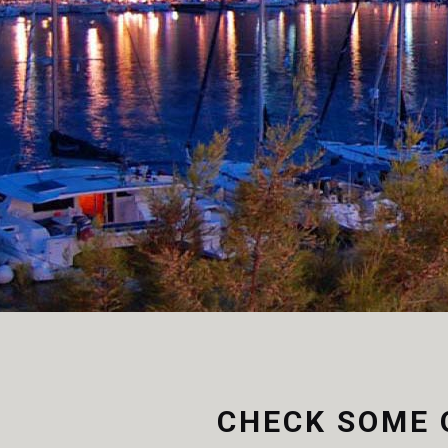
Aliquam sem. In hendrerit
View more
CHECK SOME 