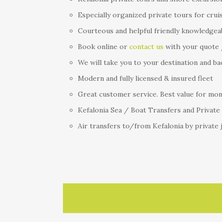
Especially organized private tours for crui
Courteous and helpful friendly knowledgea
Book online or
contact us
with your quote 
We will take you to your destination and ba
Modern and fully licensed & insured fleet
Great customer service. Best value for mone
Kefalonia Sea / Boat Transfers and Private
Air transfers to/from Kefalonia by private 