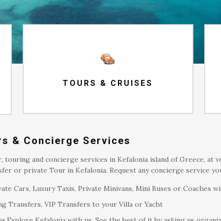
TOURS & CRUISES
ers & Concierge Services
r, touring and concierge services in Kefalonia island of Greece, at 
fer or private Tour in Kefalonia. Request any concierge service y
ate Cars, Luxury Taxis, Private Minivans, Mini Buses or Coaches wi
g Transfers, VIP Transfers to your Villa or Yacht
s.Explore Kefalonia with us. See the best of it by asking us organi