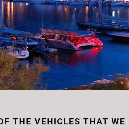
 nulla quam nunc.
OF THE VEHICLES THAT WE