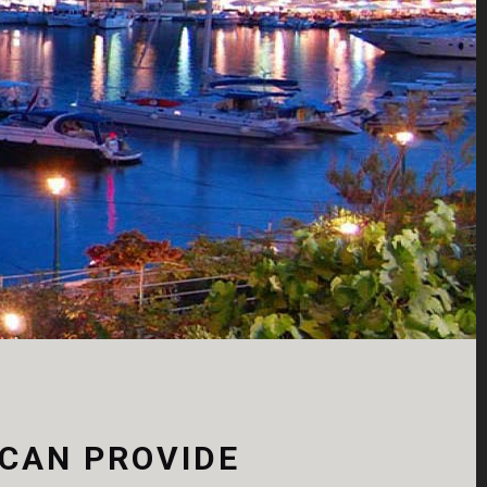
faucibus orci luc
View more
 CAN PROVIDE