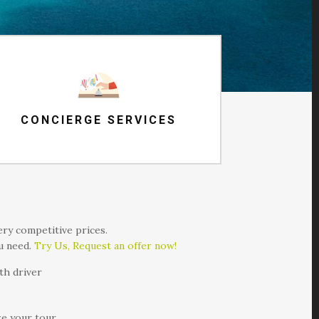
CONCIERGE SERVICES
very competitive prices.
ou need.
Try Us, Request an offer now!
th driver
ze your tour.