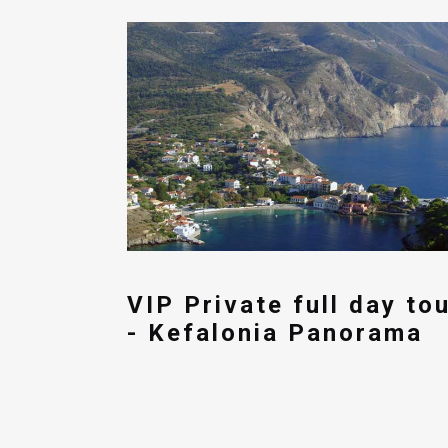
VIP Private full day to
- Kefalonia Panorama