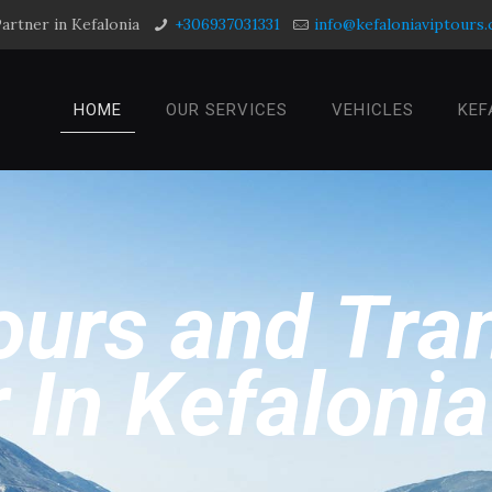
artner in Kefalonia
+306937031331
info@kefaloniaviptours
HOME
OUR SERVICES
VEHICLES
KEF
o
u
r
s
a
n
d
T
r
a
r
I
n
K
e
f
a
l
o
n
i
a