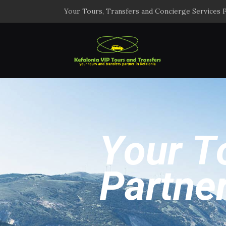
Your Tours, Transfers and Concierge Services P
Y
o
u
r
T
P
a
r
t
n
e