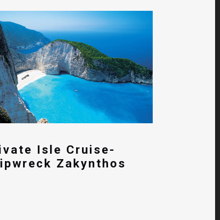
ivate Isle Cruise-
ipwreck Zakynthos