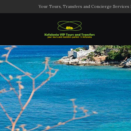
Your Tours, Transfers and Concierge Services 