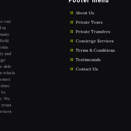
Footer menu
About Us
to our
Private Tours
 in
Private Transfers
 many
field
Concierge Services
onia.
Terms & Conditions
ty and
Testimonials
rge
e able
Contact Us
es which
tomer.
olute
 to
ce. We
 trust
rvices