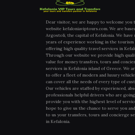
Dear visitor, we are happy to welcome you 
website kefaloniaviptours.com. We are based
Argostoli, the capital of Kefalonia. We have
years of experience working in the tourism 
offering high quality travel services in Kefal
Through our website we provide high quali
value for money transfers, tours and concie
services in Kefalonia island of Greece. We ar
to offer a fleet of modern and luxury vehicl
can cover all the needs of every type of cus
Our vehicles are staffed by experienced, abs
professionals helpful drivers who are going
provide you with the highest level of servi
hope to give us the chance to serve you and
to us your transfers, tours and concierge se
in Kefalonia.