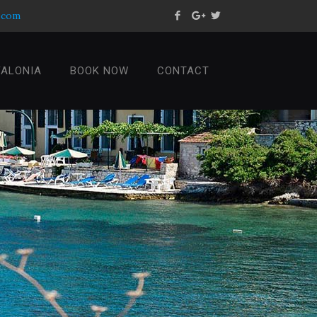
s.com
FALONIA
BOOK NOW
CONTACT