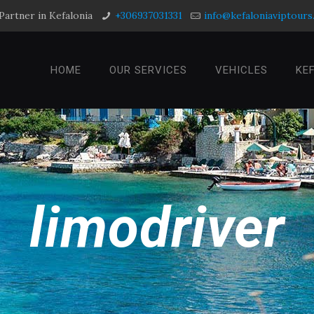
Partner in Kefalonia
+306937031331
info@kefaloniaviptour
HOME
OUR SERVICES
VEHICLES
KE
limodriver