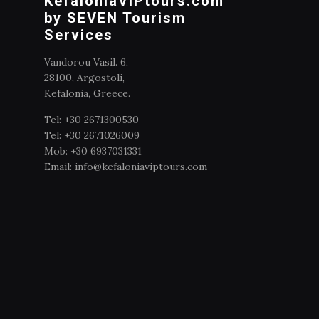
KefaloniaVIPtours.com
by SEVEN Tourism
Services
Vandorou Vasil. 6,
28100, Argostoli,
Kefalonia, Greece.
Tel: +30 2671300530
Tel: +30 2671026009
Mob: +30 6937031331
Email: info@kefaloniaviptours.com