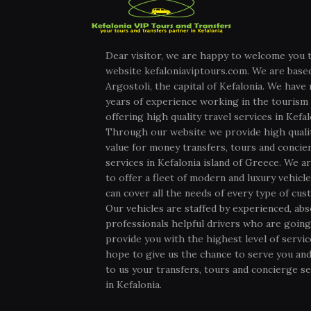
Dear visitor, we are happy to welcome you 
website kefaloniaviptours.com. We are based
Argostoli, the capital of Kefalonia. We have
years of experience working in the tourism 
offering high quality travel services in Kefal
Through our website we provide high quali
value for money transfers, tours and concie
services in Kefalonia island of Greece. We ar
to offer a fleet of modern and luxury vehicl
can cover all the needs of every type of cus
Our vehicles are staffed by experienced, abs
professionals helpful drivers who are going
provide you with the highest level of servi
hope to give us the chance to serve you and
to us your transfers, tours and concierge se
in Kefalonia.