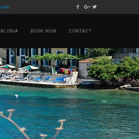
s.com
FALONIA
BOOK NOW
CONTACT