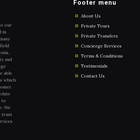
Footer menu
About Us
to our
Private Tours
 in
Private Transfers
 many
field
Concierge Services
onia.
Terms & Conditions
ty and
Testimonials
rge
e able
Contact Us
es which
tomer.
olute
 to
ce. We
 trust
rvices