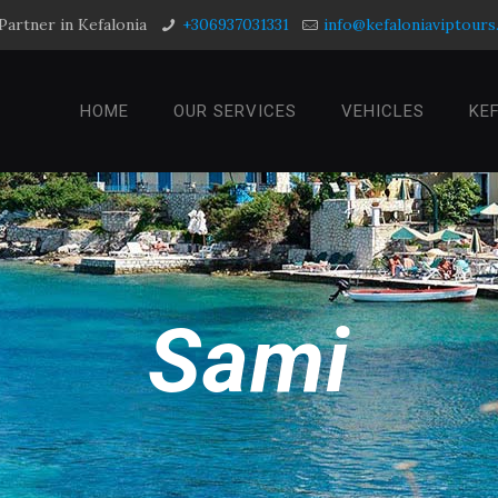
Partner in Kefalonia
+306937031331
info@kefaloniaviptour
HOME
OUR SERVICES
VEHICLES
KE
Sami