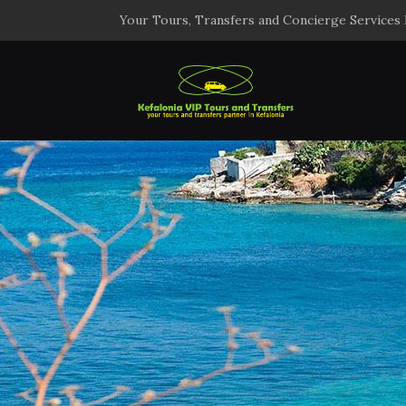
Your Tours, Transfers and Concierge Services 