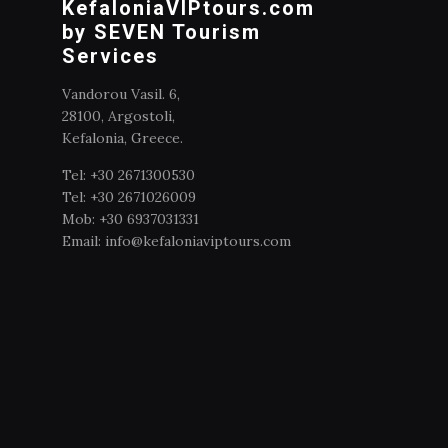
KefaloniaVIPtours.com
by SEVEN Tourism
Services
Vandorou Vasil. 6,
28100, Argostoli,
Kefalonia, Greece.
Tel: +30 2671300530
Tel: +30 2671026009
Mob: +30 6937031331
Email: info@kefaloniaviptours.com