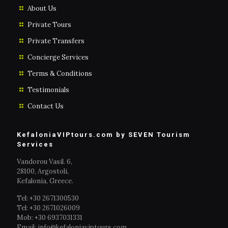
About Us
Private Tours
Private Transfers
Concierge Services
Terms & Conditions
Testimonials
Contact Us
KefaloniaVIPtours.com by SEVEN Tourism
Services
Vandorou Vasil. 6,
28100, Argostoli,
Kefalonia, Greece.
Tel: +30 2671300530
Tel: +30 2671026009
Mob: +30 6937031331
Email: info@kefaloniaviptours.com