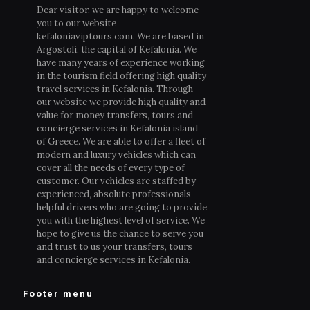
Dear visitor, we are happy to welcome
you to our website
kefaloniaviptours.com. We are based in
Argostoli, the capital of Kefalonia. We
have many years of experience working
in the tourism field offering high quality
travel services in Kefalonia. Through
our website we provide high quality and
value for money transfers, tours and
concierge services in Kefalonia island
of Greece. We are able to offer a fleet of
modern and luxury vehicles which can
cover all the needs of every type of
customer. Our vehicles are staffed by
experienced, absolute professionals
helpful drivers who are going to provide
you with the highest level of service. We
hope to give us the chance to serve you
and trust to us your transfers, tours
and concierge services in Kefalonia.
Footer menu