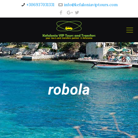
+306937031331
info@kefaloniaviptours.com
robola