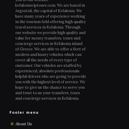
kefaloniaviptours.com. We are based in
Argostoli, the capital of Kefalonia. We
have many years of experience working
in the tourism field offering high quality
travel services in Kefalonia. Through
our website we provide high quality and
value for money transfers, tours and
concierge services in Kefalonia island
of Greece. We are able to offer a fleet of
modern and luxury vehicles which can
cover all the needs of every type of
customer. Our vehicles are staffed by
experienced, absolute professionals
helpful drivers who are going to provide
you with the highest level of service. We
hope to give us the chance to serve you
and trust to us your transfers, tours
and concierge services in Kefalonia.
Footer menu
About Us