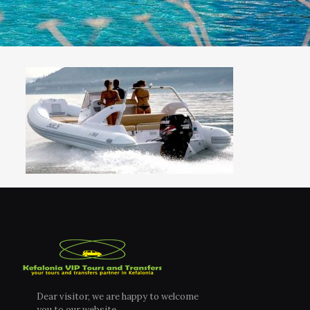
Dear visitor, we are happy to welcome
you to our website