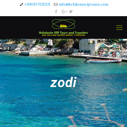
+306937031331
info@kefaloniaviptours.com
zodi