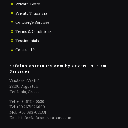
Private Tours
Private Transfers
Concierge Services
Terms & Conditions
Testimonials
Contact Us
KefaloniaVIPtours.com by SEVEN Tourism
Services
Vandorou Vasil. 6,
28100, Argostoli,
Kefalonia, Greece.
Tel: +30 2671300530
Tel: +30 2671026009
Mob: +30 6937031331
Email: info@kefaloniaviptours.com