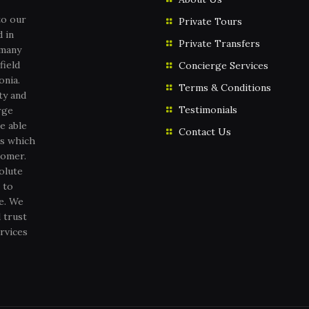
to our
Private Tours
 in
Private Transfers
 many
field
Concierge Services
onia.
Terms & Conditions
ty and
Testimonials
rge
e able
Contact Us
es which
tomer.
olute
 to
ce. We
 trust
rvices