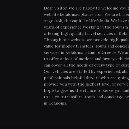
Dear visitor, we are happy to welcome you 
website kefaloniaviptours.com. We are based
Argostoli, the capital of Kefalonia. We have
years of experience working in the tourism 
offering high quality travel services in Kefal
Through our website we provide high quali
value for money transfers, tours and concie
services in Kefalonia island of Greece. We ar
to offer a fleet of modern and luxury vehicl
can cover all the needs of every type of cus
Our vehicles are staffed by experienced, abs
professionals helpful drivers who are going
provide you with the highest level of servi
hope to give us the chance to serve you and
to us your transfers, tours and concierge se
in Kefalonia.