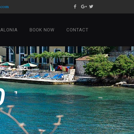
s.com
FALONIA
BOOK NOW
CONTACT
0