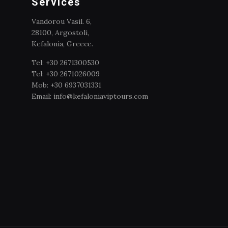
Services
Vandorou Vasil. 6,
28100, Argostoli,
Kefalonia, Greece.
Tel: +30 2671300530
Tel: +30 2671026009
Mob: +30 6937031331
Email: info@kefaloniaviptours.com