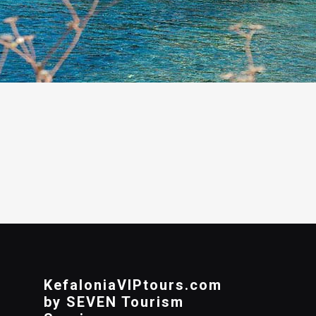
KefaloniaVIPtours.com
by SEVEN Tourism