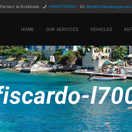
Partner in Kefalonia
+306937031331
info@kefaloniaviptour
HOME
OUR SERVICES
VEHICLES
KE
fiscardo-l70