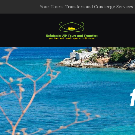
Your Tours, Transfers and Concierge Services 