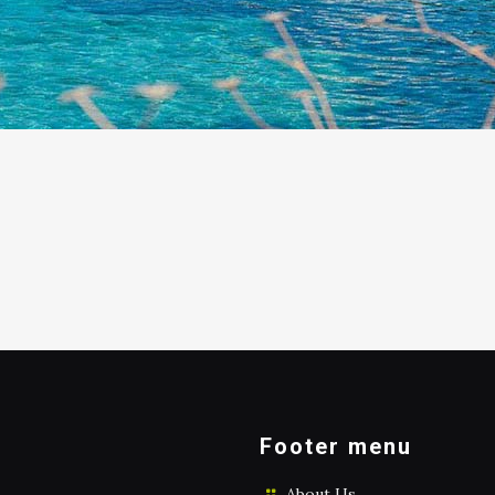
Footer menu
About Us